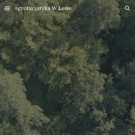
Agroturystyka W Lesie
Skip to main content
Skip to navigation