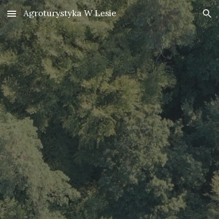
Agroturystyka W Lesie
Skip to main content
Skip to navigation